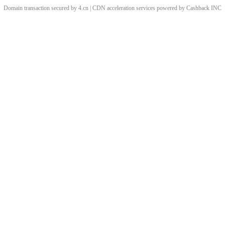
Domain transaction secured by 4.cn | CDN acceleration services powered by
Cashback
INC