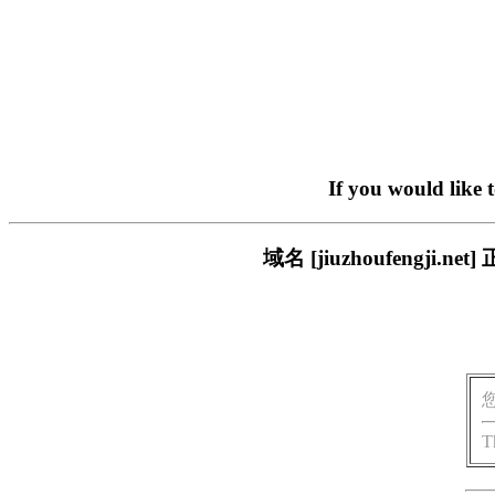
If you would like 
域名 [jiuzhoufeng
T