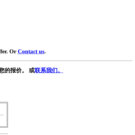
fer. Or
Contact us
.
您的报价。 或
联系我们。