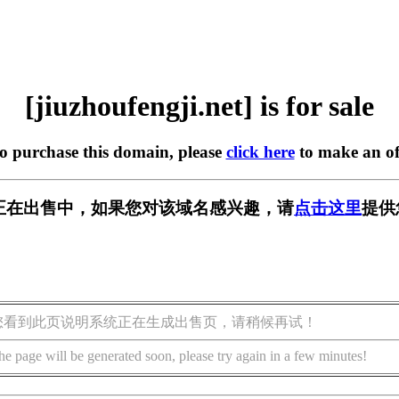
[jiuzhoufengji.net] is for sale
to purchase this domain, please
click here
to make an of
ji.net] 正在出售中，如果您对该域名感兴趣，请
点击这里
提供
您看到此页说明系统正在生成出售页，请稍候再试！
he page will be generated soon, please try again in a few minutes!