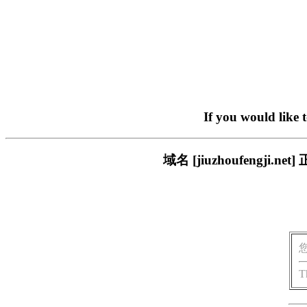
If you would like 
域名 [jiuzhoufeng
T