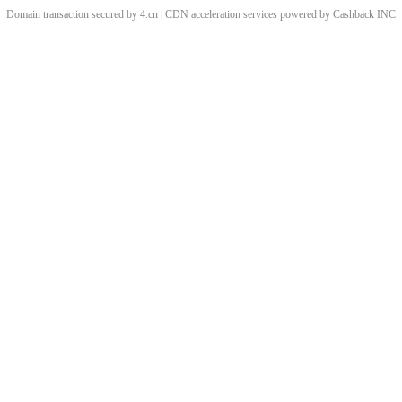
Domain transaction secured by 4.cn | CDN acceleration services powered by
Cashback
INC