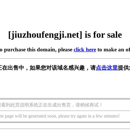
[jiuzhoufengji.net] is for sale
to purchase this domain, please
click here
to make an of
ji.net] 正在出售中，如果您对该域名感兴趣，请
点击这里
提供
您看到此页说明系统正在生成出售页，请稍候再试！
he page will be generated soon, please try again in a few minutes!