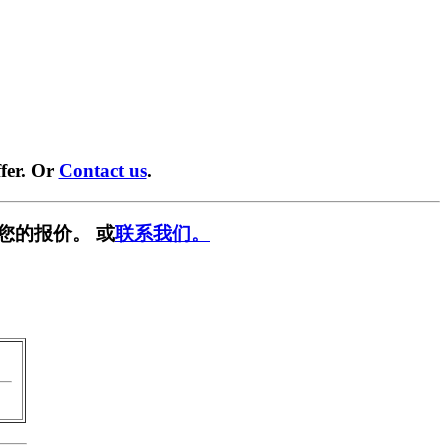
fer. Or
Contact us
.
您的报价。 或
联系我们。